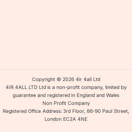
Copyright © 2026 4ir 4all Ltd
4IR 4ALL LTD Ltd is a non-profit company, limited by
guarantee and registered in England and Wales
Non Profit Company
Registered Office Address: 3rd Floor, 86-90 Paul Street,
London EC2A 4NE