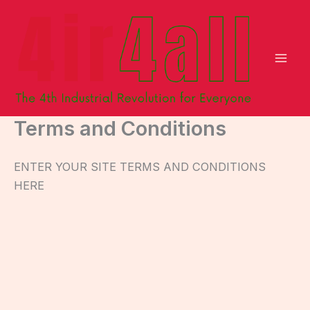
Skip
to
content
Terms and Conditions
ENTER YOUR SITE TERMS AND CONDITIONS
HERE