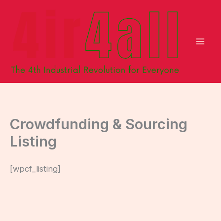
Skip
to
content
Crowdfunding & Sourcing
Listing
[wpcf_listing]