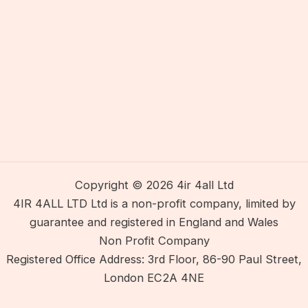
Copyright © 2026 4ir 4all Ltd
4IR 4ALL LTD Ltd is a non-profit company, limited by
guarantee and registered in England and Wales
Non Profit Company
Registered Office Address: 3rd Floor, 86-90 Paul Street,
London EC2A 4NE